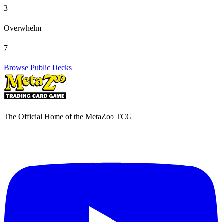
3
Overwhelm
7
Browse Public Decks
The Official Home of the MetaZoo TCG