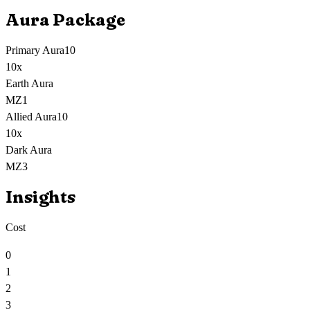
Aura Package
Primary Aura
10
10
x
Earth Aura
MZ1
Allied Aura
10
10
x
Dark Aura
MZ3
Insights
Cost
0
1
2
3