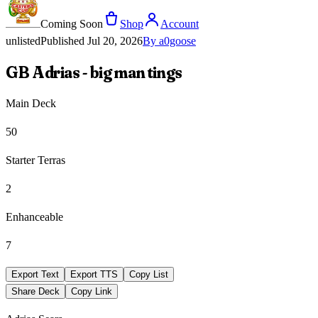
Coming Soon
Shop
Account
unlisted
Published
Jul 20, 2026
By
a0goose
GB Adrias - big man tings
Main Deck
50
Starter Terras
2
Enhanceable
7
Export Text
Export TTS
Copy List
Share Deck
Copy Link