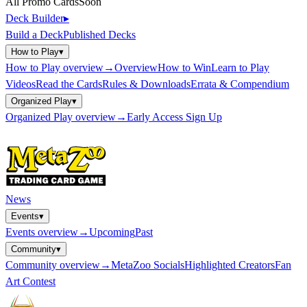
All Promo Cards
Soon
Deck Builder
▸
Build a Deck
Published Decks
How to Play
▾
How to Play
overview
→
Overview
How to Win
Learn to Play
Videos
Read the Cards
Rules & Downloads
Errata & Compendium
Organized Play
▾
Organized Play
overview
→
Early Access Sign Up
News
Events
▾
Events
overview
→
Upcoming
Past
Community
▾
Community
overview
→
MetaZoo Socials
Highlighted Creators
Fan
Art Contest