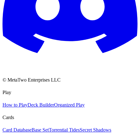
© MetaTwo Enterprises LLC
Play
How to Play
Deck Builder
Organized Play
Cards
Card Database
Base Set
Torrential Tides
Secret Shadows