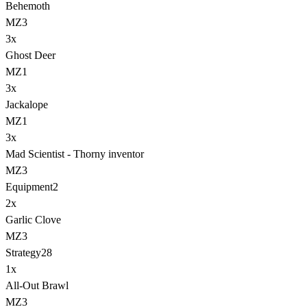
Behemoth
MZ3
3
x
Ghost Deer
MZ1
3
x
Jackalope
MZ1
3
x
Mad Scientist - Thorny inventor
MZ3
Equipment
2
2
x
Garlic Clove
MZ3
Strategy
28
1
x
All-Out Brawl
MZ3