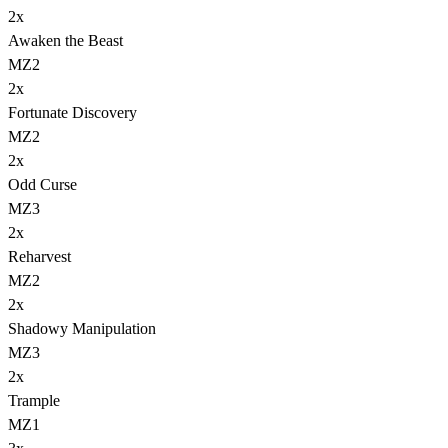
2
x
Awaken the Beast
MZ2
2
x
Fortunate Discovery
MZ2
2
x
Odd Curse
MZ3
2
x
Reharvest
MZ2
2
x
Shadowy Manipulation
MZ3
2
x
Trample
MZ1