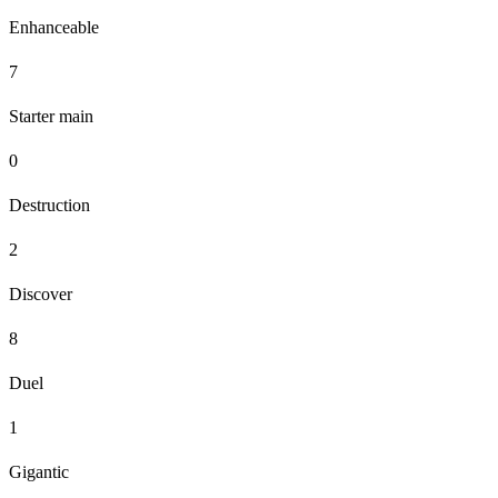
Enhanceable
7
Starter main
0
Destruction
2
Discover
8
Duel
1
Gigantic