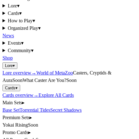
Lore
▾
Cards
▾
How to Play
▾
Organized Play
▾
News
Events
▾
Community
▾
Shop
Lore
▾
Lore
overview
→
World of MetaZoo
Casters, Cryptids &
Aura
Soon
What Caster Are You?
Soon
Cards
▾
Cards
overview
→
Explore All Cards
Main Sets
▸
Base Set
Torrential Tides
Secret Shadows
Premium Sets
▸
Yokai Rising
Soon
Promo Cards
▸