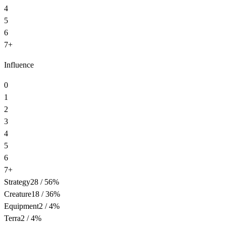
4
5
6
7+
Influence
0
1
2
3
4
5
6
7+
Strategy
28
/
56
%
Creature
18
/
36
%
Equipment
2
/
4
%
Terra
2
/
4
%