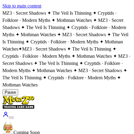
Skip to main content
MZ3 · Secret Shadows ✦ The Veil Is Thinning ✦ Cryptids ·
Folklore · Modern Myths ✦ Mothman Watches ✦ MZ3 · Secret
Shadows ✦ The Veil Is Thinning ✦ Cryptids · Folklore · Modern
Myths ✦ Mothman Watches ✦ MZ3 · Secret Shadows ✦ The Veil
Is Thinning ✦ Cryptids · Folklore · Modern Myths ✦ Mothman
Watches
✦
MZ3 · Secret Shadows ✦ The Veil Is Thinning ✦
Cryptids · Folklore · Modern Myths ✦ Mothman Watches ✦ MZ3 ·
Secret Shadows ✦ The Veil Is Thinning ✦ Cryptids · Folklore ·
Modern Myths ✦ Mothman Watches ✦ MZ3 · Secret Shadows ✦
The Veil Is Thinning ✦ Cryptids · Folklore · Modern Myths ✦
Mothman Watches
Pause
Coming Soon