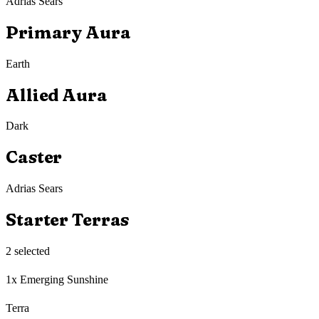
Adrias Sears
Primary Aura
Earth
Allied Aura
Dark
Caster
Adrias Sears
Starter Terras
2
selected
1x Emerging Sunshine
Terra