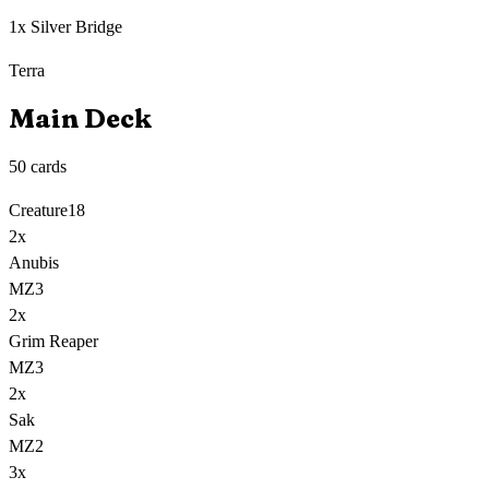
1x Silver Bridge
Terra
Main Deck
50
cards
Creature
18
2
x
Anubis
MZ3
2
x
Grim Reaper
MZ3
2
x
Sak
MZ2
3
x