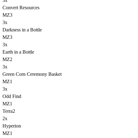
3
x
Convert Resources
MZ3
3
x
Darkness in a Bottle
MZ3
3
x
Earth in a Bottle
MZ2
3
x
Green Corn Ceremony Basket
MZ1
3
x
Odd Find
MZ1
Terra
2
2
x
Hyperion
MZ1