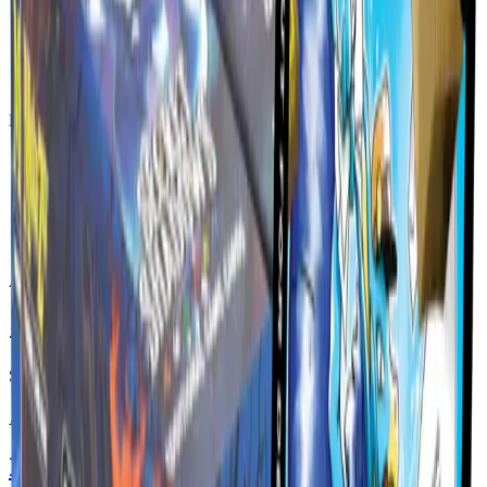
Lifestyle Gear
Live Delivery Rates
Calculated at checkout
Official Products
Direct from MetaZoo
Secure Checkout
Shop with confidence
Account Ready
Orders tied to your account
Available Now
All Products
Showing
3
products
Available
Base Set Booster Box