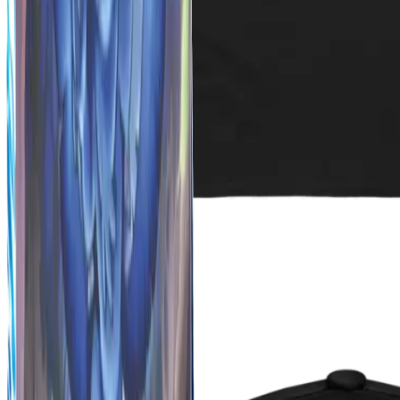
Fresh Drops
Coming Soon