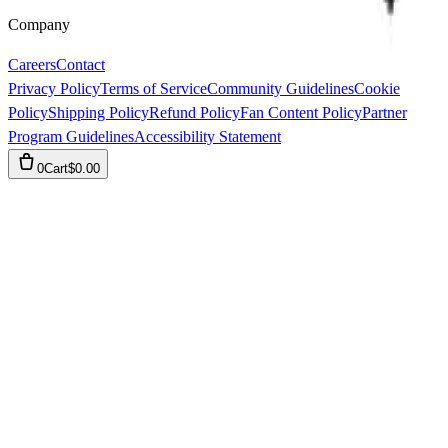
Company
Careers
Contact
Privacy Policy
Terms of Service
Community Guidelines
Cookie
Policy
Shipping Policy
Refund Policy
Fan Content Policy
Partner
Program Guidelines
Accessibility Statement
0
Cart
$0.00