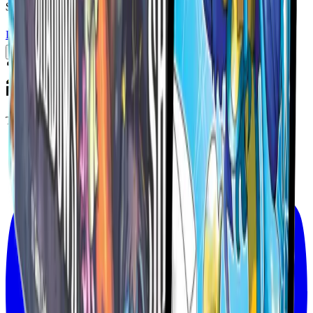
$94.99
USD
Details
Add to Cart
The Official Home of the MetaZoo TCG