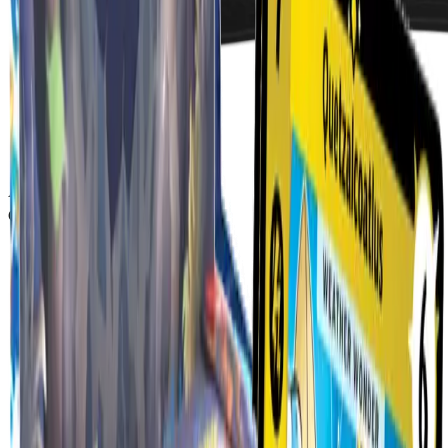
Apparel
Coming Soon