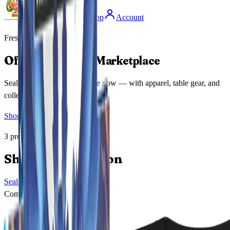
Coming Soon
Shop
Account
Fresh Drop
Official MetaZoo Marketplace
Sealed booster boxes are here now — with apparel, table gear, and
collector releases dropping soon.
Shop Now
Featured Item
3
products available
Shop By Collection
Sealed Releases
Shop Collection
Coming Soon