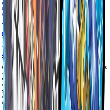
unexpected Colossal Koi, and the elusive Loveland Frogman,
MetaZoo TCG: Torrential Tides brings the next wave of cryptids
and Casters to the game!
$94.99
USD
Details
Add to Cart
Available
Secret Shadows Booster Box
Fear the Dark. Master the Shadows. Step into the unknown as Dark
Aura cryptids creep into the MetaZoo universe for the very first
time. Face the phantom Mothman, the mythic Bakunawa, the
trickster Kitsune, and the ominous Anubis — each waiting to test
your courage. In MetaZoo TCG: Secret Shadows, every match is a
dance with the Dark. Will you claim the Shadows or be lost to
them?