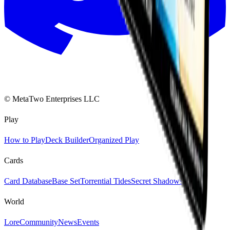
© MetaTwo Enterprises LLC
Play
How to Play
Deck Builder
Organized Play
Cards
Card Database
Base Set
Torrential Tides
Secret Shadows
World
Lore
Community
News
Events