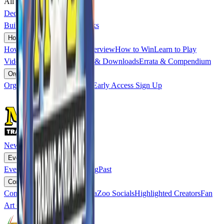
All Promo Cards
Soon
Deck Builder
▸
Build a Deck
Published Decks
How to Play
▾
How to Play
overview
→
Overview
How to Win
Learn to Play
Videos
Read the Cards
Rules & Downloads
Errata & Compendium
Organized Play
▾
Organized Play
overview
→
Early Access Sign Up
News
Events
▾
Events
overview
→
Upcoming
Past
Community
▾
Community
overview
→
MetaZoo Socials
Highlighted Creators
Fan
Art Contest