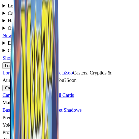
Lore
▾
Cards
▾
How to Play
▾
Organized Play
▾
News
Events
▾
Community
▾
Shop
Lore
▾
Lore
overview
→
World of MetaZoo
Casters, Cryptids &
Aura
Soon
What Caster Are You?
Soon
Cards
▾
Cards
overview
→
Explore All Cards
Main Sets
▸
Base Set
Torrential Tides
Secret Shadows
Premium Sets
▸
Yokai Rising
Soon
Promo Cards
▸