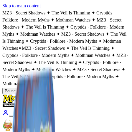
Skip to main content
MZ3 · Secret Shadows ✦ The Veil Is Thinning ✦ Cryptids ·
Folklore · Modern Myths ✦ Mothman Watches ✦ MZ3 · Secret
Shadows ✦ The Veil Is Thinning ✦ Cryptids · Folklore · Modern
Myths ✦ Mothman Watches ✦ MZ3 · Secret Shadows ✦ The Veil
Is Thinning ✦ Cryptids · Folklore · Modern Myths ✦ Mothman
Watches
✦
MZ3 · Secret Shadows ✦ The Veil Is Thinning ✦
Cryptids · Folklore · Modern Myths ✦ Mothman Watches ✦ MZ3 ·
Secret Shadows ✦ The Veil Is Thinning ✦ Cryptids · Folklore ·
Modern Myths ✦ Mothman Watches ✦ MZ3 · Secret Shadows ✦
The Veil Is Thinning ✦ Cryptids · Folklore · Modern Myths ✦
Mothman Watches
Pause
Coming Soon