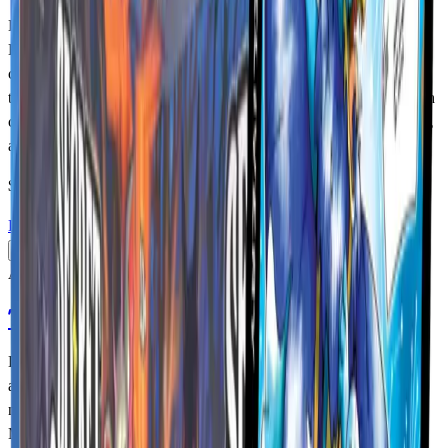
Dive into the mysterious world of cryptids with the MetaZoo TCG
Base Set. Featuring over 200 unique cards, Base Set introduces the
core roster of MetaZoo creatures and establishes the foundation of
the game’s relaunch. Each booster box contains 24 packs filled with
cards that help players build new strategies, enhance existing decks,
and discover their favorite cryptids.
$94.99
USD
Details
Add to Cart
Available
Torrential Tides Booster Box
Discover What Lurks Just Beneath the Surface! As Tides rage
across the MetaZoo trading card game, Water Aura creatures debut
next to the other four types to flood the field! From the Loch Ness
Monster and the terrifying Sewer Alligator to the Yeti, the