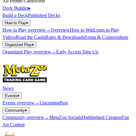
All Promo Cards
Soon
Deck Builder
▸
Build a Deck
Published Decks
How to Play
▾
How to Play
overview
→
Overview
How to Win
Learn to Play
Videos
Read the Cards
Rules & Downloads
Errata & Compendium
Organized Play
▾
Organized Play
overview
→
Early Access Sign Up
News
Events
▾
Events
overview
→
Upcoming
Past
Community
▾
Community
overview
→
MetaZoo Socials
Highlighted Creators
Fan
Art Contest