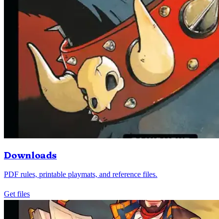
Downloads
PDF rules, printable playmats, and reference files.
Get files