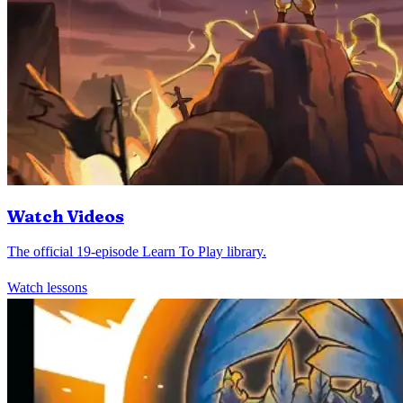
Watch Videos
The official 19-episode Learn To Play library.
Watch lessons