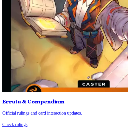
Errata & Compendium
Official rulings and card interaction updates.
Check rulings