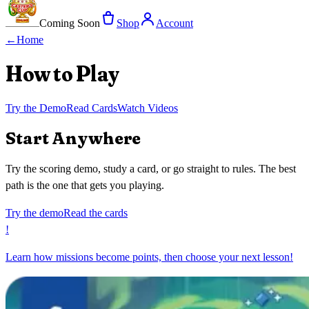
Coming Soon
Shop
Account
←
Home
How to Play
Try the Demo
Read Cards
Watch Videos
Start Anywhere
Try the scoring demo, study a card, or go straight to rules. The best
path is the one that gets you playing.
Try the demo
Read the cards
!
Learn how missions become points, then choose your next lesson!