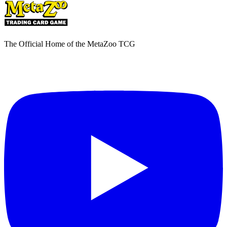
The Official Home of the MetaZoo TCG