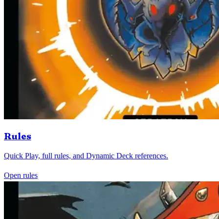
Rules
Quick Play, full rules, and Dynamic Deck references.
Open rules