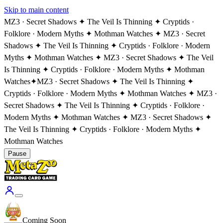
Skip to main content
MZ3 · Secret Shadows ✦ The Veil Is Thinning ✦ Cryptids ·
Folklore · Modern Myths ✦ Mothman Watches ✦ MZ3 · Secret
Shadows ✦ The Veil Is Thinning ✦ Cryptids · Folklore · Modern
Myths ✦ Mothman Watches ✦ MZ3 · Secret Shadows ✦ The Veil
Is Thinning ✦ Cryptids · Folklore · Modern Myths ✦ Mothman
Watches
✦
MZ3 · Secret Shadows ✦ The Veil Is Thinning ✦
Cryptids · Folklore · Modern Myths ✦ Mothman Watches ✦ MZ3 ·
Secret Shadows ✦ The Veil Is Thinning ✦ Cryptids · Folklore ·
Modern Myths ✦ Mothman Watches ✦ MZ3 · Secret Shadows ✦
The Veil Is Thinning ✦ Cryptids · Folklore · Modern Myths ✦
Mothman Watches
Pause
Coming Soon