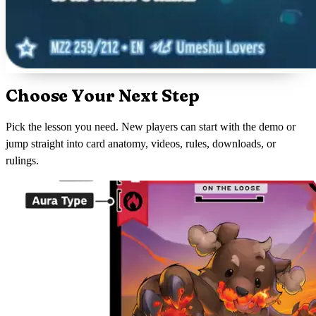
Choose Your Next Step
Pick the lesson you need. New players can start with the demo or
jump straight into card anatomy, videos, rules, downloads, or
rulings.