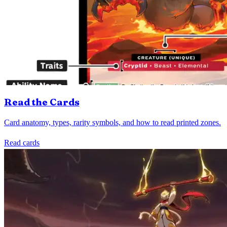
Read the Cards
Card anatomy, types, rarity symbols, and how to read printed zones.
Read cards