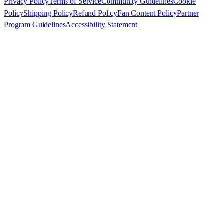
Privacy Policy
Terms of Service
Community Guidelines
Cookie
Policy
Shipping Policy
Refund Policy
Fan Content Policy
Partner
Program Guidelines
Accessibility Statement