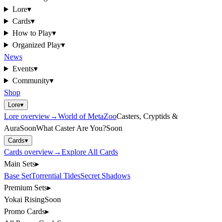
Lore
▾
Cards
▾
How to Play
▾
Organized Play
▾
News
Events
▾
Community
▾
Shop
Lore
▾
Lore
overview
→
World of MetaZoo
Casters, Cryptids &
Aura
Soon
What Caster Are You?
Soon
Cards
▾
Cards
overview
→
Explore All Cards
Main Sets
▸
Base Set
Torrential Tides
Secret Shadows
Premium Sets
▸
Yokai Rising
Soon
Promo Cards
▸