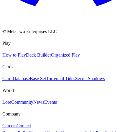
© MetaTwo Enterprises LLC
Play
How to Play
Deck Builder
Organized Play
Cards
Card Database
Base Set
Torrential Tides
Secret Shadows
World
Lore
Community
News
Events
Company
Careers
Contact