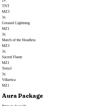
2
x
TNT
MZ3
3
x
Greased Lightning
MZ1
3
x
March of the Headless
MZ3
3
x
Sacred Flame
MZ1
Terra
3
3
x
Villarrica
MZ1
Aura Package