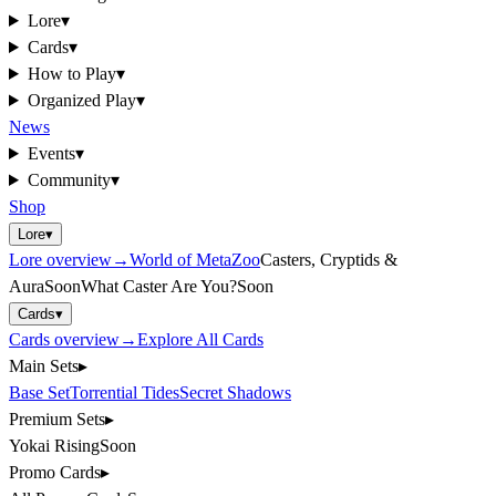
Lore
▾
Cards
▾
How to Play
▾
Organized Play
▾
News
Events
▾
Community
▾
Shop
Lore
▾
Lore
overview
→
World of MetaZoo
Casters, Cryptids &
Aura
Soon
What Caster Are You?
Soon
Cards
▾
Cards
overview
→
Explore All Cards
Main Sets
▸
Base Set
Torrential Tides
Secret Shadows
Premium Sets
▸
Yokai Rising
Soon
Promo Cards
▸