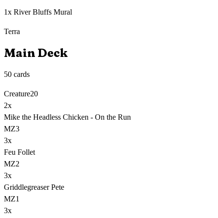
1x River Bluffs Mural
Terra
Main Deck
50
cards
Creature
20
2
x
Mike the Headless Chicken - On the Run
MZ3
3
x
Feu Follet
MZ2
3
x
Griddlegreaser Pete
MZ1
3
x