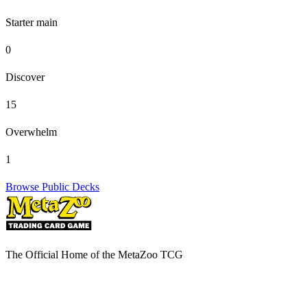
Starter main
0
Discover
15
Overwhelm
1
Browse Public Decks
The Official Home of the MetaZoo TCG