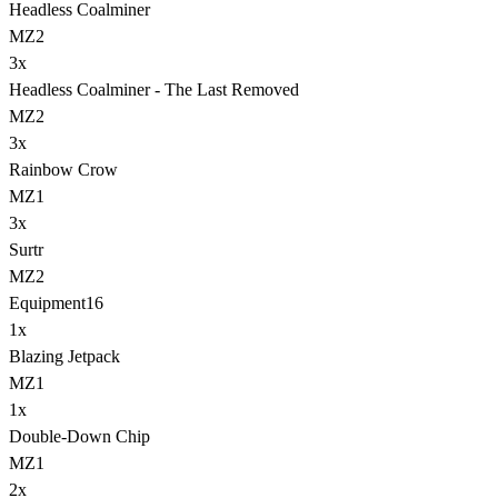
Headless Coalminer
MZ2
3
x
Headless Coalminer - The Last Removed
MZ2
3
x
Rainbow Crow
MZ1
3
x
Surtr
MZ2
Equipment
16
1
x
Blazing Jetpack
MZ1
1
x
Double-Down Chip
MZ1
2
x