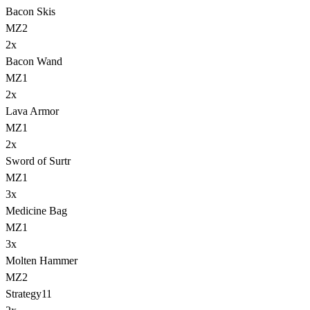
Bacon Skis
MZ2
2
x
Bacon Wand
MZ1
2
x
Lava Armor
MZ1
2
x
Sword of Surtr
MZ1
3
x
Medicine Bag
MZ1
3
x
Molten Hammer
MZ2
Strategy
11