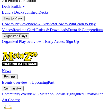
All Promo Cards
Soon
Deck Builder
▸
Build a Deck
Published Decks
How to Play
▾
How to Play
overview
→
Overview
How to Win
Learn to Play
Videos
Read the Cards
Rules & Downloads
Errata & Compendium
Organized Play
▾
Organized Play
overview
→
Early Access Sign Up
News
Events
▾
Events
overview
→
Upcoming
Past
Community
▾
Community
overview
→
MetaZoo Socials
Highlighted Creators
Fan
Art Contest