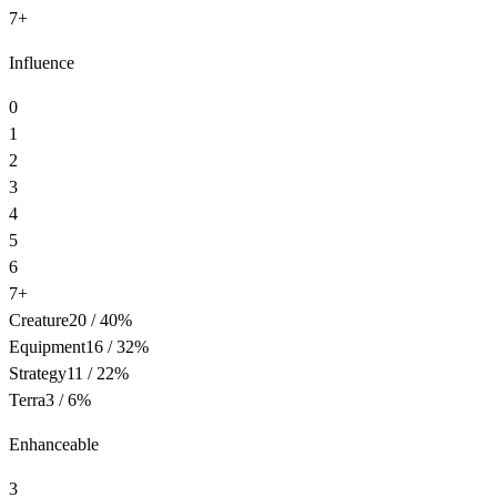
7+
Influence
0
1
2
3
4
5
6
7+
Creature
20
/
40
%
Equipment
16
/
32
%
Strategy
11
/
22
%
Terra
3
/
6
%
Enhanceable
3