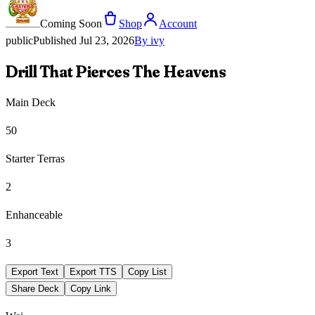
Coming Soon
Shop
Account
public
Published
Jul 23, 2026
By
ivy
Drill That Pierces The Heavens
Main Deck
50
Starter Terras
2
Enhanceable
3
Export Text
Export TTS
Copy List
Share Deck
Copy Link