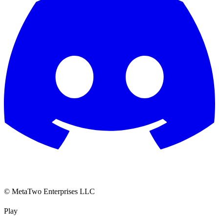
© MetaTwo Enterprises LLC
Play