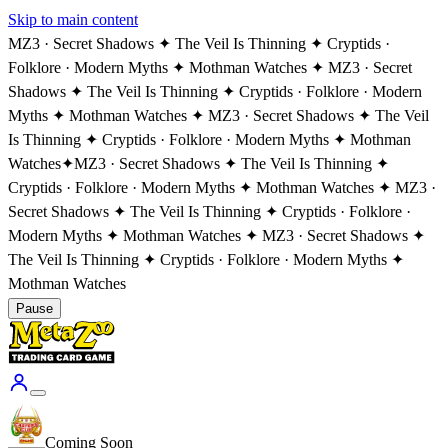
Skip to main content
MZ3 · Secret Shadows ✦ The Veil Is Thinning ✦ Cryptids ·
Folklore · Modern Myths ✦ Mothman Watches ✦ MZ3 · Secret
Shadows ✦ The Veil Is Thinning ✦ Cryptids · Folklore · Modern
Myths ✦ Mothman Watches ✦ MZ3 · Secret Shadows ✦ The Veil
Is Thinning ✦ Cryptids · Folklore · Modern Myths ✦ Mothman
Watches
✦
MZ3 · Secret Shadows ✦ The Veil Is Thinning ✦
Cryptids · Folklore · Modern Myths ✦ Mothman Watches ✦ MZ3 ·
Secret Shadows ✦ The Veil Is Thinning ✦ Cryptids · Folklore ·
Modern Myths ✦ Mothman Watches ✦ MZ3 · Secret Shadows ✦
The Veil Is Thinning ✦ Cryptids · Folklore · Modern Myths ✦
Mothman Watches
Pause
Coming Soon