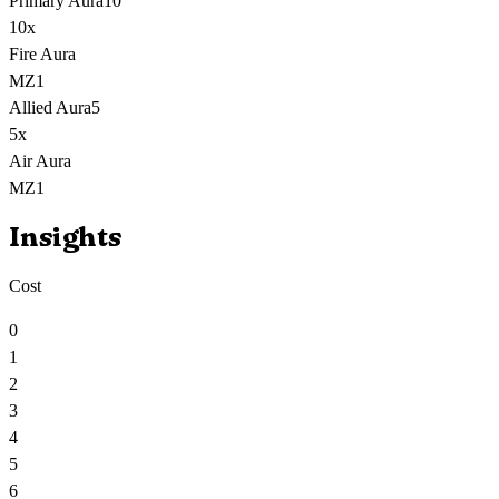
Primary Aura
10
10
x
Fire Aura
MZ1
Allied Aura
5
5
x
Air Aura
MZ1
Insights
Cost
0
1
2
3
4
5
6