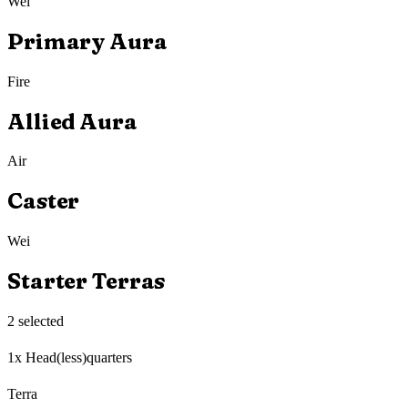
Wei
Primary Aura
Fire
Allied Aura
Air
Caster
Wei
Starter Terras
2
selected
1x Head(less)quarters
Terra