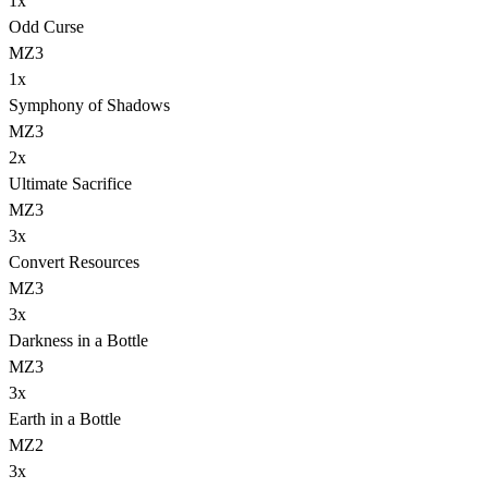
1
x
Odd Curse
MZ3
1
x
Symphony of Shadows
MZ3
2
x
Ultimate Sacrifice
MZ3
3
x
Convert Resources
MZ3
3
x
Darkness in a Bottle
MZ3
3
x
Earth in a Bottle
MZ2
3
x