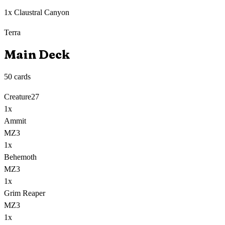
1x Claustral Canyon
Terra
Main Deck
50
cards
Creature
27
1
x
Ammit
MZ3
1
x
Behemoth
MZ3
1
x
Grim Reaper
MZ3
1
x