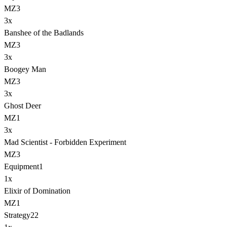
MZ3
3
x
Banshee of the Badlands
MZ3
3
x
Boogey Man
MZ3
3
x
Ghost Deer
MZ1
3
x
Mad Scientist - Forbidden Experiment
MZ3
Equipment
1
1
x
Elixir of Domination
MZ1
Strategy
22