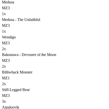
Medusa
MZ3
1
x
Medusa - The Unfaithful
MZ3
1
x
Wendigo
MZ3
2
x
Bakunawa - Devourer of the Moon
MZ3
2
x
Billiwhack Monster
MZ1
2
x
Stiff-Legged Bear
MZ3
3
x
Aipaloovik