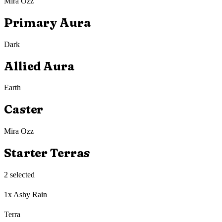
Mira Ozz
Primary Aura
Dark
Allied Aura
Earth
Caster
Mira Ozz
Starter Terras
2
selected
1x Ashy Rain
Terra