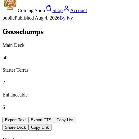
Coming Soon
Shop
Account
public
Published
Aug 4, 2026
By
ivy
Goosebumps
Main Deck
50
Starter Terras
2
Enhanceable
6
Export Text
Export TTS
Copy List
Share Deck
Copy Link