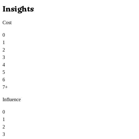
Insights
Cost
0
1
2
3
4
5
6
7+
Influence
0
1
2
3