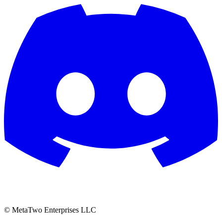
© MetaTwo Enterprises LLC