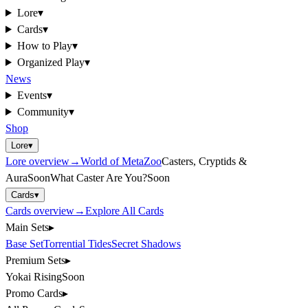
Lore
▾
Cards
▾
How to Play
▾
Organized Play
▾
News
Events
▾
Community
▾
Shop
Lore
▾
Lore
overview
→
World of MetaZoo
Casters, Cryptids &
Aura
Soon
What Caster Are You?
Soon
Cards
▾
Cards
overview
→
Explore All Cards
Main Sets
▸
Base Set
Torrential Tides
Secret Shadows
Premium Sets
▸
Yokai Rising
Soon
Promo Cards
▸