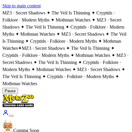
Skip to main content
MZ3 · Secret Shadows ✦ The Veil Is Thinning ✦ Cryptids ·
Folklore · Modern Myths ✦ Mothman Watches ✦ MZ3 · Secret
Shadows ✦ The Veil Is Thinning ✦ Cryptids · Folklore · Modern
Myths ✦ Mothman Watches ✦ MZ3 · Secret Shadows ✦ The Veil
Is Thinning ✦ Cryptids · Folklore · Modern Myths ✦ Mothman
Watches
✦
MZ3 · Secret Shadows ✦ The Veil Is Thinning ✦
Cryptids · Folklore · Modern Myths ✦ Mothman Watches ✦ MZ3 ·
Secret Shadows ✦ The Veil Is Thinning ✦ Cryptids · Folklore ·
Modern Myths ✦ Mothman Watches ✦ MZ3 · Secret Shadows ✦
The Veil Is Thinning ✦ Cryptids · Folklore · Modern Myths ✦
Mothman Watches
Pause
Coming Soon