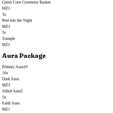
Green Corn Ceremony Basket
MZ1
3
x
Peer into the Night
MZ3
3
x
Trample
MZ1
Aura Package
Primary Aura
10
10
x
Dark Aura
MZ3
Allied Aura
5
5
x
Earth Aura
MZ1