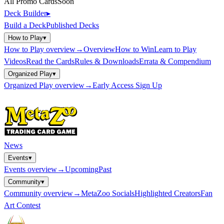
All Promo Cards
Soon
Deck Builder
▸
Build a Deck
Published Decks
How to Play
▾
How to Play
overview
→
Overview
How to Win
Learn to Play
Videos
Read the Cards
Rules & Downloads
Errata & Compendium
Organized Play
▾
Organized Play
overview
→
Early Access Sign Up
News
Events
▾
Events
overview
→
Upcoming
Past
Community
▾
Community
overview
→
MetaZoo Socials
Highlighted Creators
Fan
Art Contest