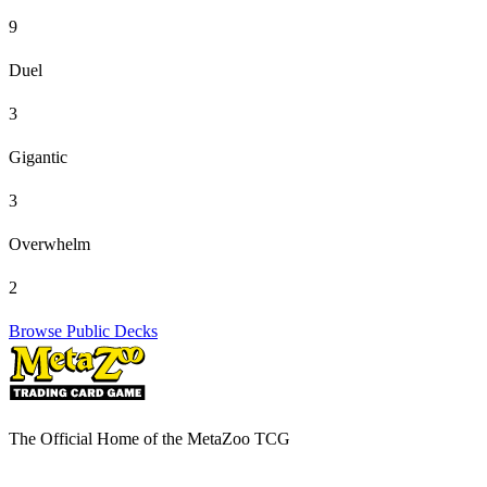
9
Duel
3
Gigantic
3
Overwhelm
2
Browse Public Decks
The Official Home of the MetaZoo TCG