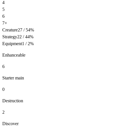
4
5
6
7+
Creature
27
/
54
%
Strategy
22
/
44
%
Equipment
1
/
2
%
Enhanceable
6
Starter main
0
Destruction
2
Discover