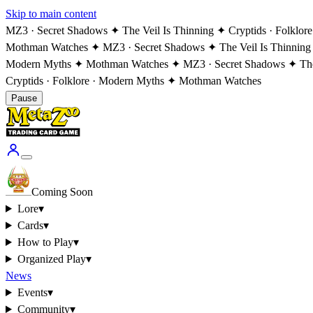
Skip to main content
MZ3 · Secret Shadows ✦ The Veil Is Thinning ✦ Cryptids · Folklo
Mothman Watches ✦ MZ3 · Secret Shadows ✦ The Veil Is Thinning
Modern Myths ✦ Mothman Watches ✦ MZ3 · Secret Shadows ✦ The V
Cryptids · Folklore · Modern Myths ✦ Mothman Watches
Pause
Coming Soon
Lore
▾
Cards
▾
How to Play
▾
Organized Play
▾
News
Events
▾
Community
▾