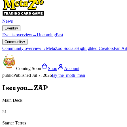
News
Events
▾
Events
overview
→
Upcoming
Past
Community
▾
Community
overview
→
MetaZoo Socials
Highlighted Creators
Fan Art
Coming Soon
Shop
Account
public
Published
Jul 7, 2026
By
the_moth_man
I see you... ZAP
Main Deck
51
Starter Terras