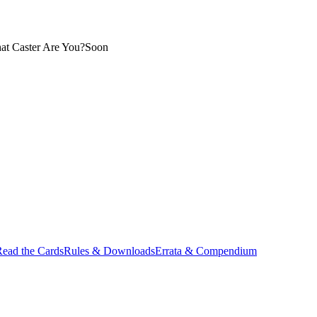
at Caster Are You?
Soon
ead the Cards
Rules & Downloads
Errata & Compendium