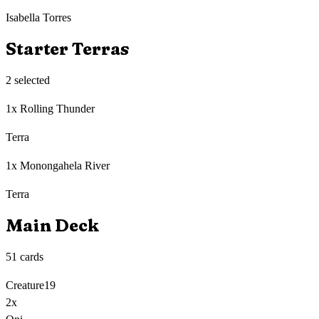
Isabella Torres
Starter Terras
2
selected
1x Rolling Thunder
Terra
1x Monongahela River
Terra
Main Deck
51
cards
Creature
19
2
x