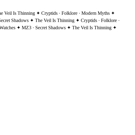
Veil Is Thinning ✦ Cryptids · Folklore · Modern Myths ✦
ecret Shadows ✦ The Veil Is Thinning ✦ Cryptids · Folklore ·
Watches ✦ MZ3 · Secret Shadows ✦ The Veil Is Thinning ✦