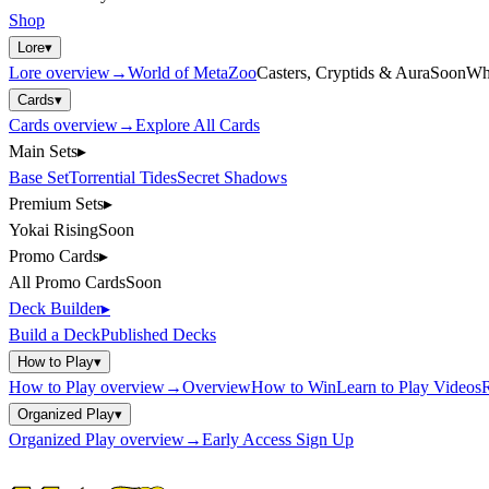
Shop
Lore
▾
Lore
overview
→
World of MetaZoo
Casters, Cryptids & Aura
Soon
Wh
Cards
▾
Cards
overview
→
Explore All Cards
Main Sets
▸
Base Set
Torrential Tides
Secret Shadows
Premium Sets
▸
Yokai Rising
Soon
Promo Cards
▸
All Promo Cards
Soon
Deck Builder
▸
Build a Deck
Published Decks
How to Play
▾
How to Play
overview
→
Overview
How to Win
Learn to Play Videos
R
Organized Play
▾
Organized Play
overview
→
Early Access Sign Up