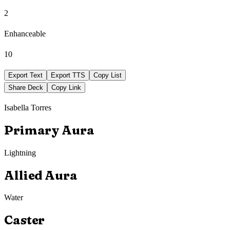
2
Enhanceable
10
Export Text
Export TTS
Copy List
Share Deck
Copy Link
Isabella Torres
Primary Aura
Lightning
Allied Aura
Water
Caster