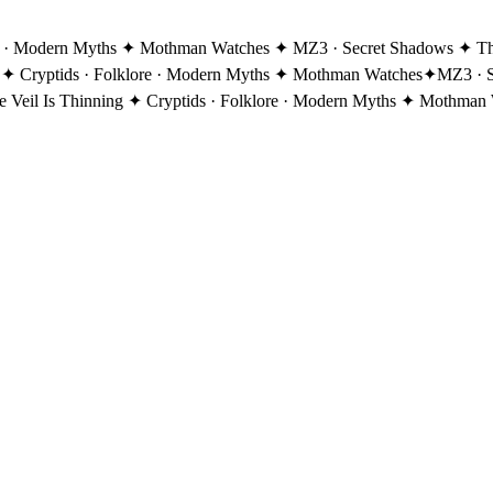
re · Modern Myths ✦ Mothman Watches ✦ MZ3 · Secret Shadows ✦ The 
 ✦ Cryptids · Folklore · Modern Myths ✦ Mothman Watches
✦
MZ3 · S
eil Is Thinning ✦ Cryptids · Folklore · Modern Myths ✦ Mothman 