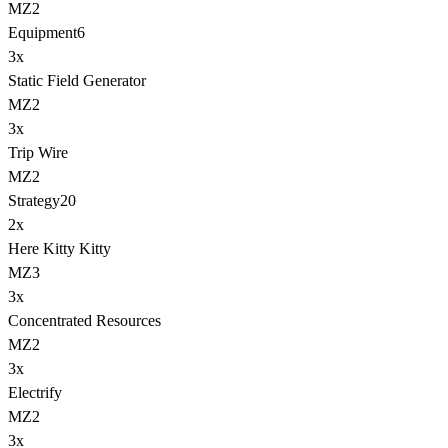
MZ2
Equipment
6
3
x
Static Field Generator
MZ2
3
x
Trip Wire
MZ2
Strategy
20
2
x
Here Kitty Kitty
MZ3
3
x
Concentrated Resources
MZ2
3
x
Electrify
MZ2
3
x