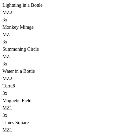
Lightning in a Bottle
MZ2
3
x
Monkey Mirage
MZ1
3
x
Summoning Circle
MZ1
3
x
Water in a Bottle
MZ2
Terra
6
3
x
Magnetic Field
MZ1
3
x
Times Square
MZ1