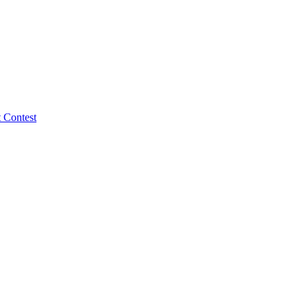
 Contest