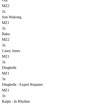
Oni
MZ2
2
x
Sun Wukong
MZ1
3
x
Baku
MZ2
3
x
Casey Jones
MZ1
3
x
Dingbelle
MZ1
3
x
Dingbelle - Expert Repairer
MZ1
3
x
Raijin - In Rhythm