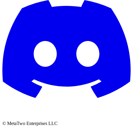
© MetaTwo Enterprises LLC