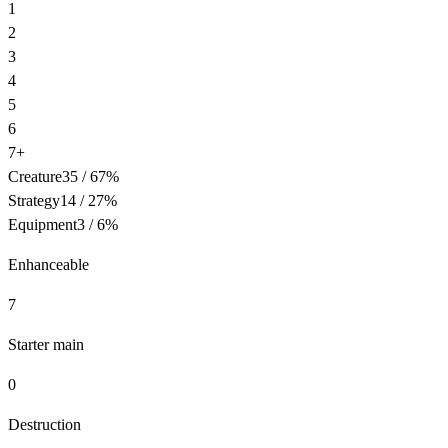
1
2
3
4
5
6
7+
Creature
35
/
67
%
Strategy
14
/
27
%
Equipment
3
/
6
%
Enhanceable
7
Starter main
0
Destruction