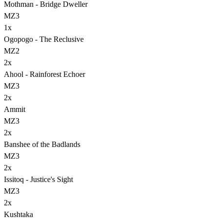
Mothman - Bridge Dweller
MZ3
1
x
Ogopogo - The Reclusive
MZ2
2
x
Ahool - Rainforest Echoer
MZ3
2
x
Ammit
MZ3
2
x
Banshee of the Badlands
MZ3
2
x
Issitoq - Justice's Sight
MZ3
2
x
Kushtaka