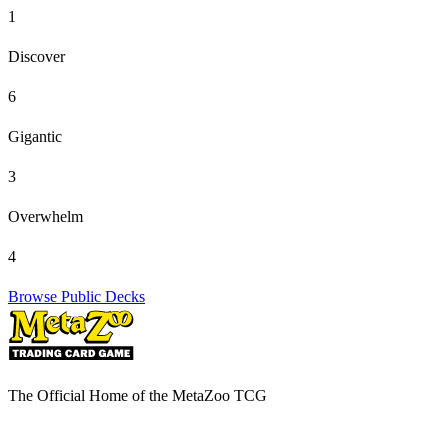
1
Discover
6
Gigantic
3
Overwhelm
4
Browse Public Decks
The Official Home of the MetaZoo TCG