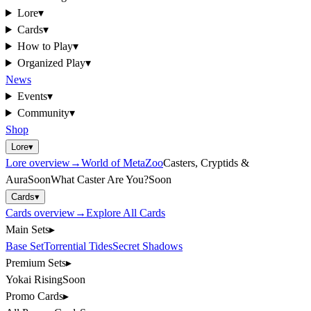
Lore
▾
Cards
▾
How to Play
▾
Organized Play
▾
News
Events
▾
Community
▾
Shop
Lore
▾
Lore
overview
→
World of MetaZoo
Casters, Cryptids &
Aura
Soon
What Caster Are You?
Soon
Cards
▾
Cards
overview
→
Explore All Cards
Main Sets
▸
Base Set
Torrential Tides
Secret Shadows
Premium Sets
▸
Yokai Rising
Soon
Promo Cards
▸