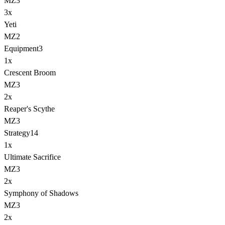
MZ3
3
x
Yeti
MZ2
Equipment
3
1
x
Crescent Broom
MZ3
2
x
Reaper's Scythe
MZ3
Strategy
14
1
x
Ultimate Sacrifice
MZ3
2
x
Symphony of Shadows
MZ3
2
x