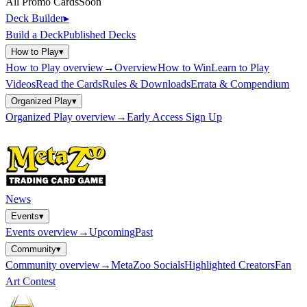
All Promo Cards
Soon
Deck Builder
▸
Build a Deck
Published Decks
How to Play
▾
How to Play
overview
→
Overview
How to Win
Learn to Play
Videos
Read the Cards
Rules & Downloads
Errata & Compendium
Organized Play
▾
Organized Play
overview
→
Early Access Sign Up
News
Events
▾
Events
overview
→
Upcoming
Past
Community
▾
Community
overview
→
MetaZoo Socials
Highlighted Creators
Fan
Art Contest