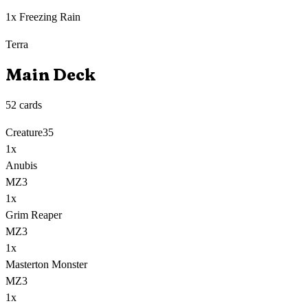
1x Freezing Rain
Terra
Main Deck
52
cards
Creature
35
1
x
Anubis
MZ3
1
x
Grim Reaper
MZ3
1
x
Masterton Monster
MZ3
1
x