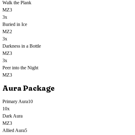
Walk the Plank
MZ3
3
x
Buried in Ice
MZ2
3
x
Darkness in a Bottle
MZ3
3
x
Peer into the Night
MZ3
Aura Package
Primary Aura
10
10
x
Dark Aura
MZ3
Allied Aura
5