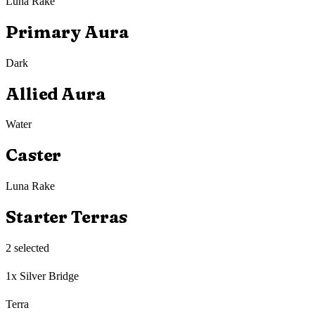
Luna Rake
Primary Aura
Dark
Allied Aura
Water
Caster
Luna Rake
Starter Terras
2
selected
1x Silver Bridge
Terra