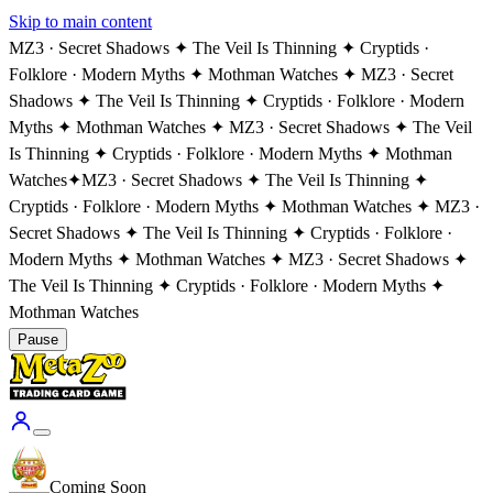
Skip to main content
MZ3 · Secret Shadows ✦ The Veil Is Thinning ✦ Cryptids ·
Folklore · Modern Myths ✦ Mothman Watches ✦ MZ3 · Secret
Shadows ✦ The Veil Is Thinning ✦ Cryptids · Folklore · Modern
Myths ✦ Mothman Watches ✦ MZ3 · Secret Shadows ✦ The Veil
Is Thinning ✦ Cryptids · Folklore · Modern Myths ✦ Mothman
Watches
✦
MZ3 · Secret Shadows ✦ The Veil Is Thinning ✦
Cryptids · Folklore · Modern Myths ✦ Mothman Watches ✦ MZ3 ·
Secret Shadows ✦ The Veil Is Thinning ✦ Cryptids · Folklore ·
Modern Myths ✦ Mothman Watches ✦ MZ3 · Secret Shadows ✦
The Veil Is Thinning ✦ Cryptids · Folklore · Modern Myths ✦
Mothman Watches
Pause
Coming Soon