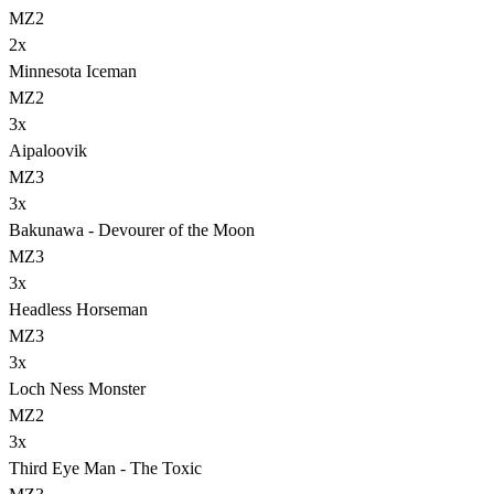
MZ2
2
x
Minnesota Iceman
MZ2
3
x
Aipaloovik
MZ3
3
x
Bakunawa - Devourer of the Moon
MZ3
3
x
Headless Horseman
MZ3
3
x
Loch Ness Monster
MZ2
3
x
Third Eye Man - The Toxic