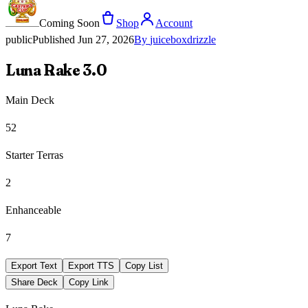
Coming Soon
Shop
Account
public
Published
Jun 27, 2026
By
juiceboxdrizzle
Luna Rake 3.0
Main Deck
52
Starter Terras
2
Enhanceable
7
Export Text
Export TTS
Copy List
Share Deck
Copy Link