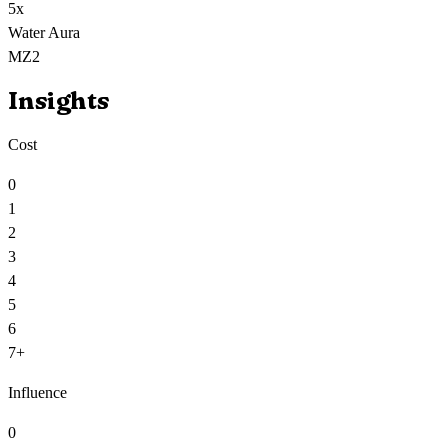
5
x
Water Aura
MZ2
Insights
Cost
0
1
2
3
4
5
6
7+
Influence
0