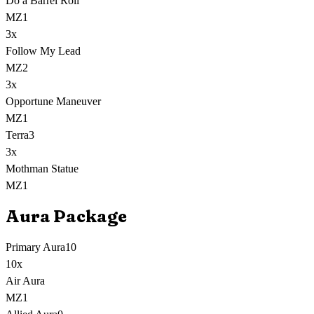
Do a Barrel Roll
MZ1
3
x
Follow My Lead
MZ2
3
x
Opportune Maneuver
MZ1
Terra
3
3
x
Mothman Statue
MZ1
Aura Package
Primary Aura
10
10
x
Air Aura
MZ1