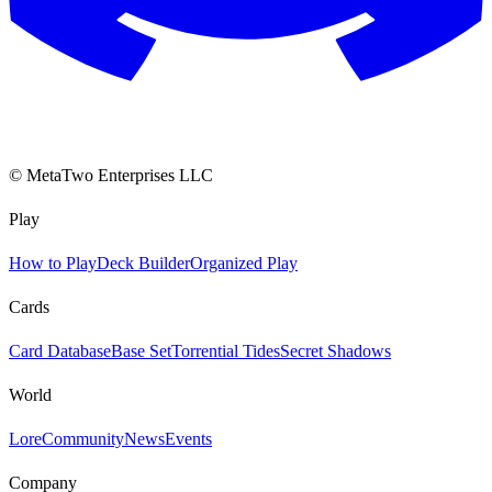
© MetaTwo Enterprises LLC
Play
How to Play
Deck Builder
Organized Play
Cards
Card Database
Base Set
Torrential Tides
Secret Shadows
World
Lore
Community
News
Events
Company