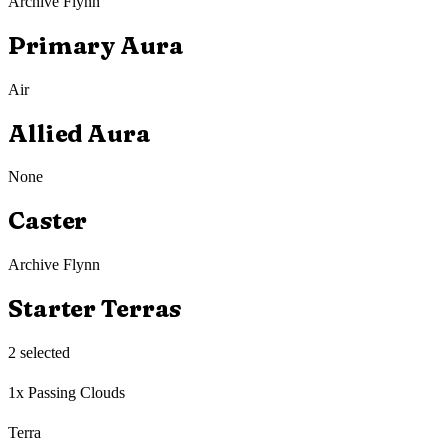
Archive Flynn
Primary Aura
Air
Allied Aura
None
Caster
Archive Flynn
Starter Terras
2
selected
1x Passing Clouds
Terra