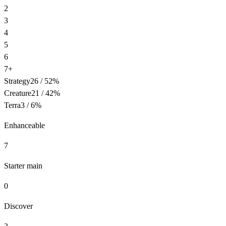
2
3
4
5
6
7+
Strategy
26
/
52
%
Creature
21
/
42
%
Terra
3
/
6
%
Enhanceable
7
Starter main
0
Discover