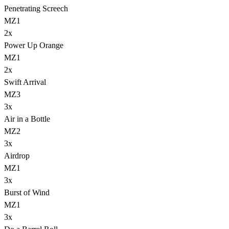
Penetrating Screech
MZ1
2
x
Power Up Orange
MZ1
2
x
Swift Arrival
MZ3
3
x
Air in a Bottle
MZ2
3
x
Airdrop
MZ1
3
x
Burst of Wind
MZ1
3
x