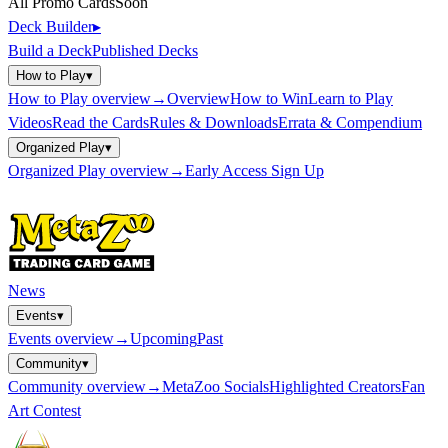
All Promo Cards
Soon
Deck Builder
▸
Build a Deck
Published Decks
How to Play
▾
How to Play
overview
→
Overview
How to Win
Learn to Play
Videos
Read the Cards
Rules & Downloads
Errata & Compendium
Organized Play
▾
Organized Play
overview
→
Early Access Sign Up
News
Events
▾
Events
overview
→
Upcoming
Past
Community
▾
Community
overview
→
MetaZoo Socials
Highlighted Creators
Fan
Art Contest