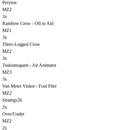
Peryton
MZ2
3
x
Rainbow Crow - Off to Aid
MZ1
3
x
Three-Legged Crow
MZ2
3
x
Tsukumogami - Air Animator
MZ3
3
x
Van Meter Visitor - Foul Flier
MZ2
Strategy
26
2
x
Over/Under
MZ2
2
x