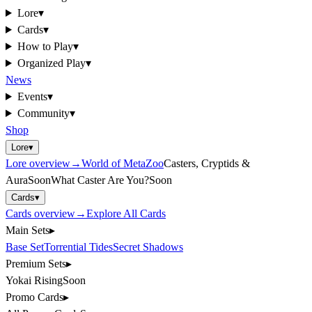
Lore
▾
Cards
▾
How to Play
▾
Organized Play
▾
News
Events
▾
Community
▾
Shop
Lore
▾
Lore
overview
→
World of MetaZoo
Casters, Cryptids &
Aura
Soon
What Caster Are You?
Soon
Cards
▾
Cards
overview
→
Explore All Cards
Main Sets
▸
Base Set
Torrential Tides
Secret Shadows
Premium Sets
▸
Yokai Rising
Soon
Promo Cards
▸