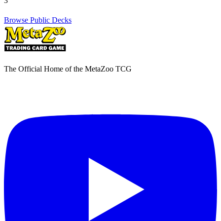
3
Browse Public Decks
The Official Home of the MetaZoo TCG