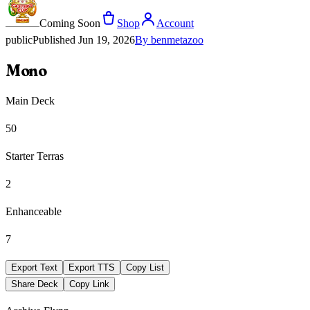
Coming Soon
Shop
Account
public
Published
Jun 19, 2026
By
benmetazoo
Mono
Main Deck
50
Starter Terras
2
Enhanceable
7
Export Text
Export TTS
Copy List
Share Deck
Copy Link