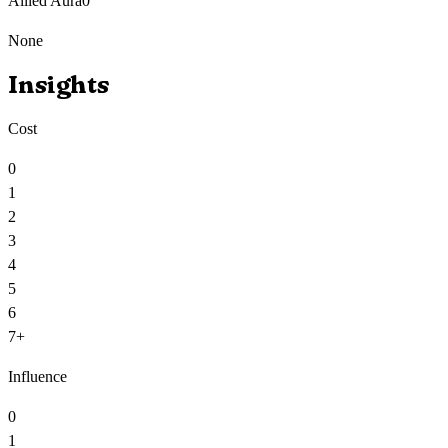
Allied Aura
0
None
Insights
Cost
0
1
2
3
4
5
6
7+
Influence
0
1