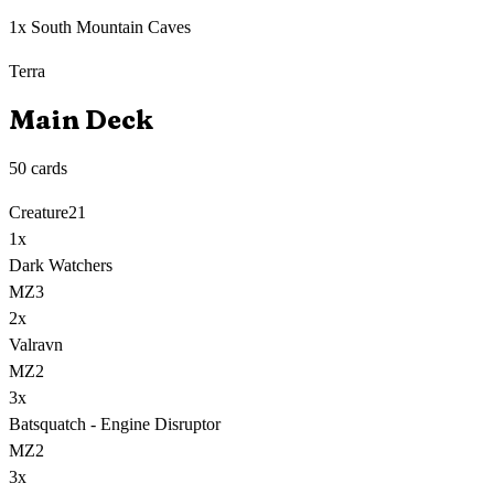
1x South Mountain Caves
Terra
Main Deck
50
cards
Creature
21
1
x
Dark Watchers
MZ3
2
x
Valravn
MZ2
3
x
Batsquatch - Engine Disruptor
MZ2
3
x