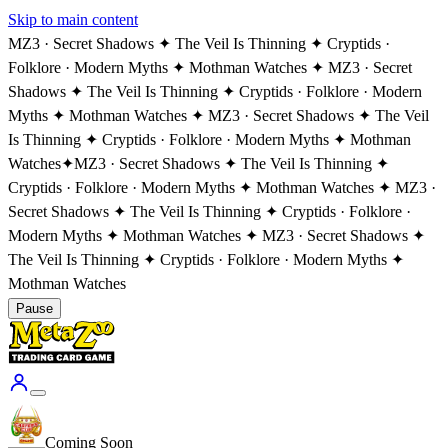
Skip to main content
MZ3 · Secret Shadows ✦ The Veil Is Thinning ✦ Cryptids ·
Folklore · Modern Myths ✦ Mothman Watches ✦ MZ3 · Secret
Shadows ✦ The Veil Is Thinning ✦ Cryptids · Folklore · Modern
Myths ✦ Mothman Watches ✦ MZ3 · Secret Shadows ✦ The Veil
Is Thinning ✦ Cryptids · Folklore · Modern Myths ✦ Mothman
Watches
✦
MZ3 · Secret Shadows ✦ The Veil Is Thinning ✦
Cryptids · Folklore · Modern Myths ✦ Mothman Watches ✦ MZ3 ·
Secret Shadows ✦ The Veil Is Thinning ✦ Cryptids · Folklore ·
Modern Myths ✦ Mothman Watches ✦ MZ3 · Secret Shadows ✦
The Veil Is Thinning ✦ Cryptids · Folklore · Modern Myths ✦
Mothman Watches
Pause
Coming Soon