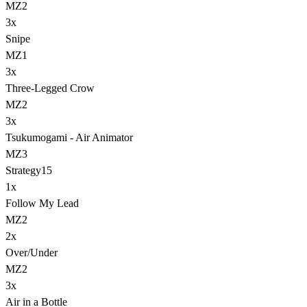
MZ2
3
x
Snipe
MZ1
3
x
Three-Legged Crow
MZ2
3
x
Tsukumogami - Air Animator
MZ3
Strategy
15
1
x
Follow My Lead
MZ2
2
x
Over/Under
MZ2
3
x
Air in a Bottle