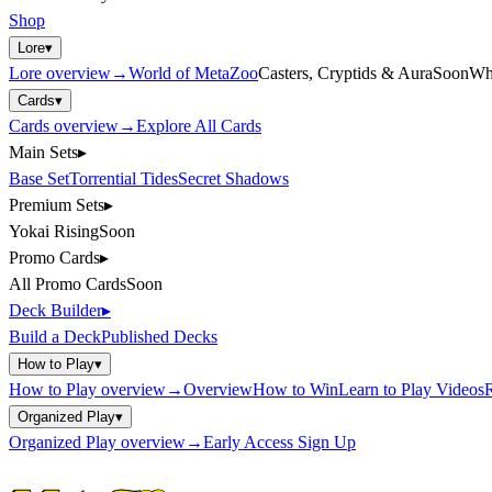
Shop
Lore
▾
Lore
overview
→
World of MetaZoo
Casters, Cryptids & Aura
Soon
Wh
Cards
▾
Cards
overview
→
Explore All Cards
Main Sets
▸
Base Set
Torrential Tides
Secret Shadows
Premium Sets
▸
Yokai Rising
Soon
Promo Cards
▸
All Promo Cards
Soon
Deck Builder
▸
Build a Deck
Published Decks
How to Play
▾
How to Play
overview
→
Overview
How to Win
Learn to Play Videos
R
Organized Play
▾
Organized Play
overview
→
Early Access Sign Up