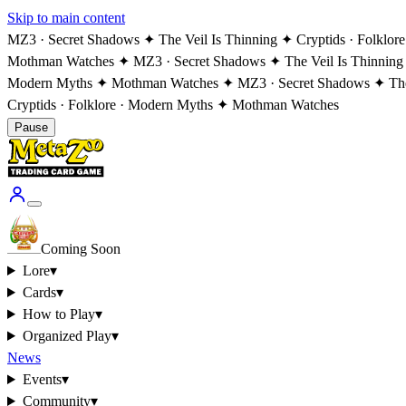
Skip to main content
MZ3 · Secret Shadows ✦ The Veil Is Thinning ✦ Cryptids · Folklo
Mothman Watches ✦ MZ3 · Secret Shadows ✦ The Veil Is Thinning
Modern Myths ✦ Mothman Watches ✦ MZ3 · Secret Shadows ✦ The V
Cryptids · Folklore · Modern Myths ✦ Mothman Watches
Pause
Coming Soon
Lore
▾
Cards
▾
How to Play
▾
Organized Play
▾
News
Events
▾
Community
▾