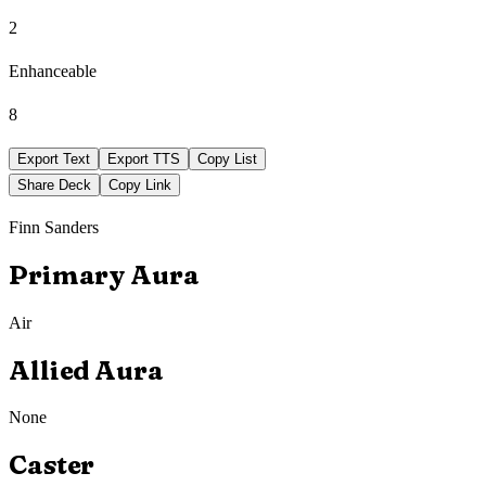
2
Enhanceable
8
Export Text
Export TTS
Copy List
Share Deck
Copy Link
Finn Sanders
Primary Aura
Air
Allied Aura
None
Caster