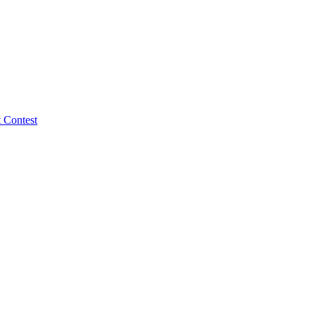
 Contest