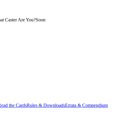
at Caster Are You?
Soon
ead the Cards
Rules & Downloads
Errata & Compendium