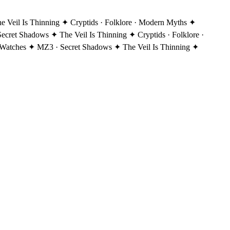
Veil Is Thinning ✦ Cryptids · Folklore · Modern Myths ✦
ecret Shadows ✦ The Veil Is Thinning ✦ Cryptids · Folklore ·
Watches ✦ MZ3 · Secret Shadows ✦ The Veil Is Thinning ✦