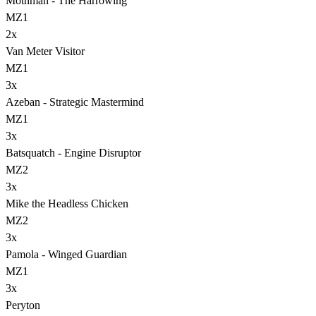
Mothman - The Harrowing
MZ1
2
x
Van Meter Visitor
MZ1
3
x
Azeban - Strategic Mastermind
MZ1
3
x
Batsquatch - Engine Disruptor
MZ2
3
x
Mike the Headless Chicken
MZ2
3
x
Pamola - Winged Guardian
MZ1
3
x
Peryton