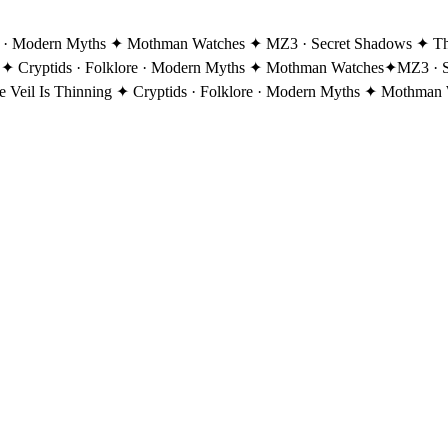
re · Modern Myths ✦ Mothman Watches ✦ MZ3 · Secret Shadows ✦ The 
 ✦ Cryptids · Folklore · Modern Myths ✦ Mothman Watches
✦
MZ3 · S
eil Is Thinning ✦ Cryptids · Folklore · Modern Myths ✦ Mothman 