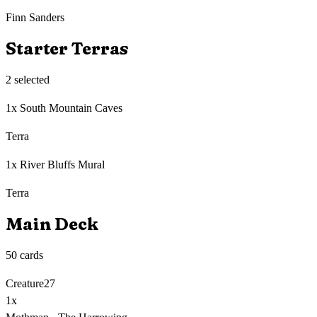
Finn Sanders
Starter Terras
2
selected
1x South Mountain Caves
Terra
1x River Bluffs Mural
Terra
Main Deck
50
cards
Creature
27
1
x