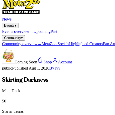
News
Events
▾
Events
overview
→
Upcoming
Past
Community
▾
Community
overview
→
MetaZoo Socials
Highlighted Creators
Fan Art
Coming Soon
Shop
Account
public
Published
Aug 1, 2026
By
ivy
Skirting Darkness
Main Deck
50
Starter Terras