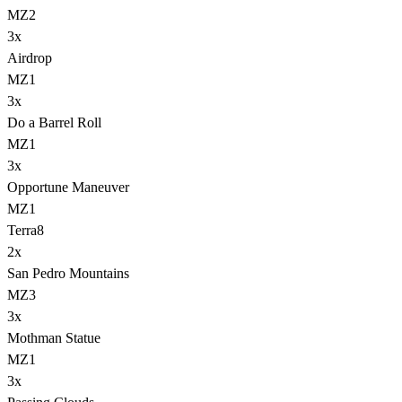
MZ2
3
x
Airdrop
MZ1
3
x
Do a Barrel Roll
MZ1
3
x
Opportune Maneuver
MZ1
Terra
8
2
x
San Pedro Mountains
MZ3
3
x
Mothman Statue
MZ1
3
x