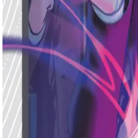
Profile
Public Caster
Status
Active
Caster Photo
MetaZoo TCG Official Caster
mothman
Caster
Dr. Orpheus Alder
Head of Aura Research
Featured Achievements
Achievement Shelf
Achievement 1