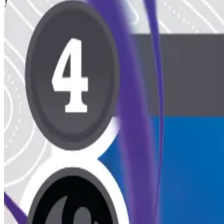
Published Decks
1 public
View all decks
Mono Aura
Dark
50
main
Dark Deck
By
mothman
Indrid Cold
Jul 6, 2026
Deck Slot
Reserved for a public list.
Deck Slot
Reserved for a public list.
Deck Slot