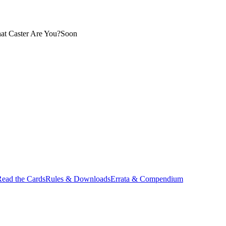
at Caster Are You?
Soon
ead the Cards
Rules & Downloads
Errata & Compendium