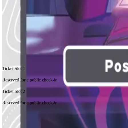
Achievement 2
Achievement 3
Achievement 4
No featured achievements yet.
Recent Check-Ins
Event Ledger
Ticket Slot
1
Reserved for a public check-in.
Ticket Slot
2
Reserved for a public check-in.
No public check-ins yet.
Organized Play