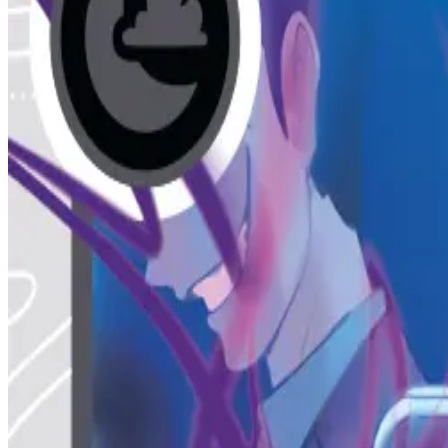
Reserved for a public list.
Deck Slot
Reserved for a public list.
Deck Slot
Reserved for a public list.
Caster Credential
Public Caster ID