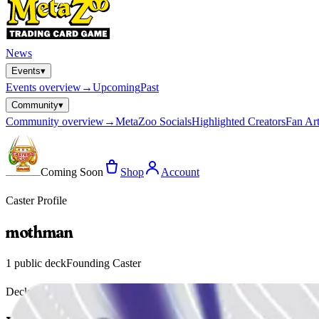
News
Events
▾
Events
overview
→
Upcoming
Past
Community
▾
Community
overview
→
MetaZoo Socials
Highlighted Creators
Fan Art
Coming Soon
Shop
Account
Caster Profile
mothman
1
public deck
Founding Caster
Deck Gallery