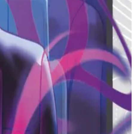
2026 Credential