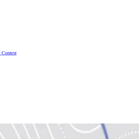
 Contest