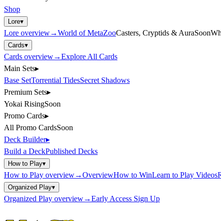
Shop
Lore
▾
Lore
overview
→
World of MetaZoo
Casters, Cryptids & Aura
Soon
Wh
Cards
▾
Cards
overview
→
Explore All Cards
Main Sets
▸
Base Set
Torrential Tides
Secret Shadows
Premium Sets
▸
Yokai Rising
Soon
Promo Cards
▸
All Promo Cards
Soon
Deck Builder
▸
Build a Deck
Published Decks
How to Play
▾
How to Play
overview
→
Overview
How to Win
Learn to Play Videos
R
Organized Play
▾
Organized Play
overview
→
Early Access Sign Up