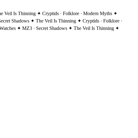
Veil Is Thinning ✦ Cryptids · Folklore · Modern Myths ✦
ecret Shadows ✦ The Veil Is Thinning ✦ Cryptids · Folklore ·
Watches ✦ MZ3 · Secret Shadows ✦ The Veil Is Thinning ✦