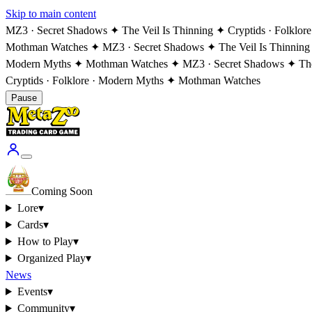
Skip to main content
MZ3 · Secret Shadows ✦ The Veil Is Thinning ✦ Cryptids · Folklo
Mothman Watches ✦ MZ3 · Secret Shadows ✦ The Veil Is Thinning
Modern Myths ✦ Mothman Watches ✦ MZ3 · Secret Shadows ✦ The V
Cryptids · Folklore · Modern Myths ✦ Mothman Watches
Pause
Coming Soon
Lore
▾
Cards
▾
How to Play
▾
Organized Play
▾
News
Events
▾
Community
▾