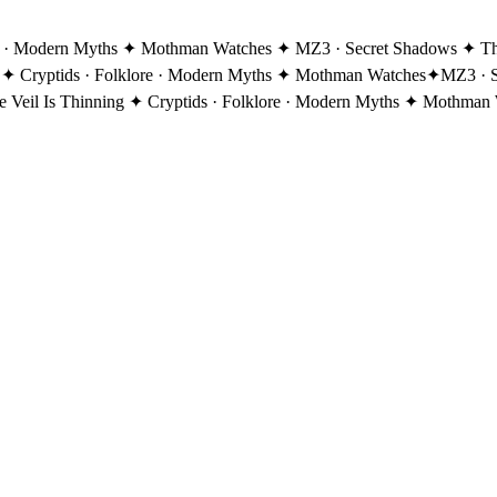
re · Modern Myths ✦ Mothman Watches ✦ MZ3 · Secret Shadows ✦ The 
 ✦ Cryptids · Folklore · Modern Myths ✦ Mothman Watches
✦
MZ3 · S
eil Is Thinning ✦ Cryptids · Folklore · Modern Myths ✦ Mothman 