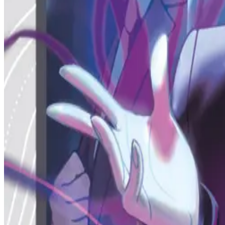
MZC
Est. 2020
Caster ID
mothman